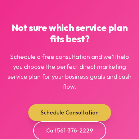
Not sure which service plan
fits best?
Schedule a free consultation and we'll help
you choose the perfect direct marketing
service plan for your business goals and cash
flow.
Schedule Consultation
Call 561-376-2229