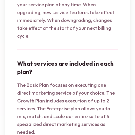
your service plan at any time. When
upgrading, new service features take effect
immediately. When downgrading, changes
take effect at the start of your next billing
cycle.
What services are included in each
plan?
The Basic Plan focuses on executing one
direct marketing service of your choice. The
Growth Plan includes execution of up to 2
services. The Enterprise plan allows you to
mix, match, and scale our entire suite of 5
specialized direct marketing services as
needed.