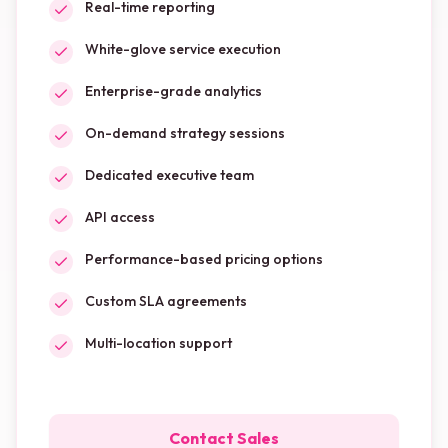
Real-time reporting
White-glove service execution
Enterprise-grade analytics
On-demand strategy sessions
Dedicated executive team
API access
Performance-based pricing options
Custom SLA agreements
Multi-location support
Contact Sales