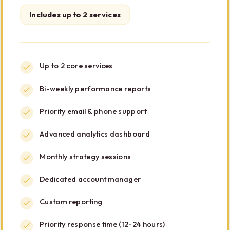
Includes up to 2 services
Up to 2 core services
Bi-weekly performance reports
Priority email & phone support
Advanced analytics dashboard
Monthly strategy sessions
Dedicated account manager
Custom reporting
Priority response time (12-24 hours)