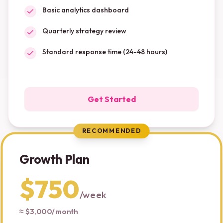
Basic analytics dashboard
Quarterly strategy review
Standard response time (24-48 hours)
Get Started
RECOMMENDED
Growth Plan
$750
/
week
≈ $3,000/month