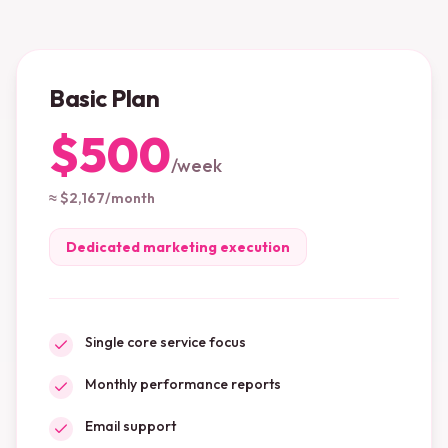
Basic Plan
$500
/
week
≈ $2,167/month
Dedicated marketing execution
Single core service focus
Monthly performance reports
Email support