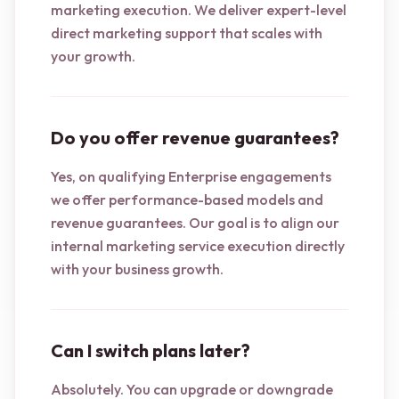
marketing execution. We deliver expert-level
direct marketing support that scales with
your growth.
Do you offer revenue guarantees?
Yes, on qualifying Enterprise engagements
we offer performance-based models and
revenue guarantees. Our goal is to align our
internal marketing service execution directly
with your business growth.
Can I switch plans later?
Absolutely. You can upgrade or downgrade