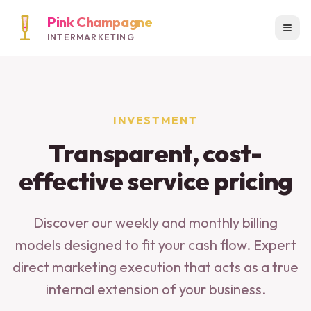
Pink Champagne
INTERMARKETING
INVESTMENT
Transparent, cost-
effective service pricing
Discover our weekly and monthly billing
models designed to fit your cash flow. Expert
direct marketing execution that acts as a true
internal extension of your business.