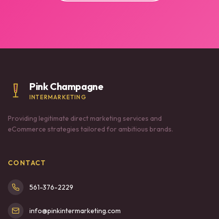
Pink Champagne
INTERMARKETING
Providing legitimate direct marketing services and
eCommerce strategies tailored for ambitious brands.
CONTACT
561-376-2229
info@pinkintermarketing.com