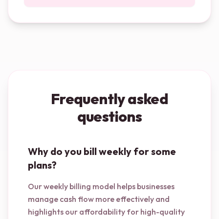
Frequently asked
questions
Why do you bill weekly for some
plans?
Our weekly billing model helps businesses
manage cash flow more effectively and
highlights our affordability for high-quality