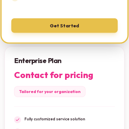
Get Started
Enterprise Plan
Contact for pricing
Tailored for your organization
Fully customized service solution