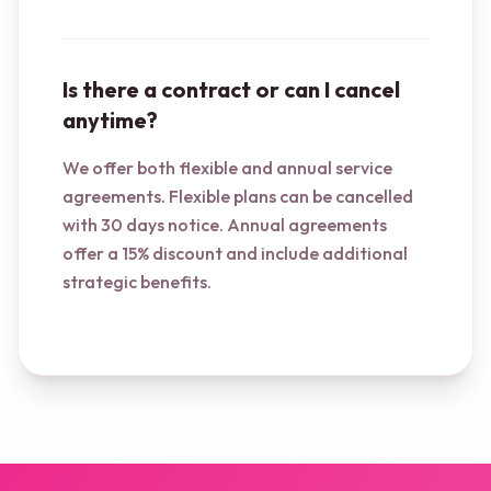
Is there a contract or can I cancel
anytime?
We offer both flexible and annual service
agreements. Flexible plans can be cancelled
with 30 days notice. Annual agreements
offer a 15% discount and include additional
strategic benefits.